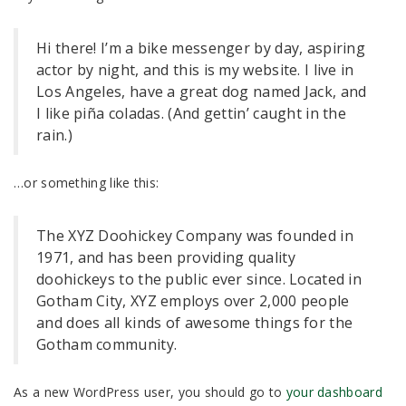
Hi there! I’m a bike messenger by day, aspiring
actor by night, and this is my website. I live in
Los Angeles, have a great dog named Jack, and
I like piña coladas. (And gettin’ caught in the
rain.)
…or something like this:
The XYZ Doohickey Company was founded in
1971, and has been providing quality
doohickeys to the public ever since. Located in
Gotham City, XYZ employs over 2,000 people
and does all kinds of awesome things for the
Gotham community.
As a new WordPress user, you should go to
your dashboard