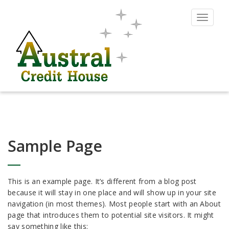
Toggle
navigat
Sample Page
This is an example page. It’s different from a blog post
because it will stay in one place and will show up in your site
navigation (in most themes). Most people start with an About
page that introduces them to potential site visitors. It might
say something like this: