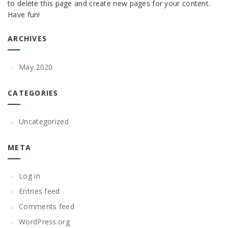
to delete this page and create new pages for your content.
Have fun!
ARCHIVES
May 2020
CATEGORIES
Uncategorized
META
Log in
Entries feed
Comments feed
WordPress.org